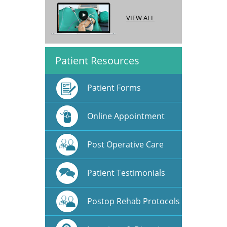
VIEW ALL
Patient Resources
Patient Forms
Online Appointment
Post Operative Care
Patient Testimonials
Postop Rehab Protocols