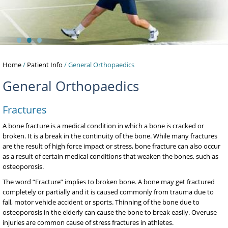
•
•
•
Home
/
Patient Info
/ General Orthopaedics
General Orthopaedics
Fractures
A bone fracture is a medical condition in which a bone is cracked or
broken. It is a break in the continuity of the bone. While many fractures
are the result of high force impact or stress, bone fracture can also occur
as a result of certain medical conditions that weaken the bones, such as
osteoporosis.
The word “Fracture” implies to broken bone. A bone may get fractured
completely or partially and it is caused commonly from trauma due to
fall, motor vehicle accident or sports. Thinning of the bone due to
osteoporosis in the elderly can cause the bone to break easily. Overuse
injuries are common cause of stress fractures in athletes.