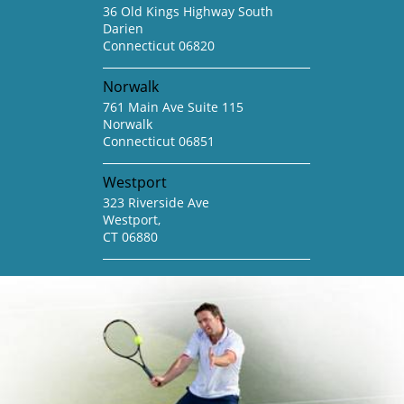
36 Old Kings Highway South
Darien
Connecticut 06820
Norwalk
761 Main Ave Suite 115
Norwalk
Connecticut 06851
Westport
323 Riverside Ave
Westport,
CT 06880