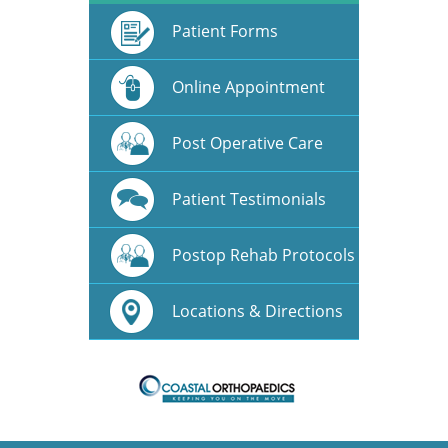
Patient Forms
Online Appointment
Post Operative Care
Patient Testimonials
Postop Rehab Protocols
Locations & Directions