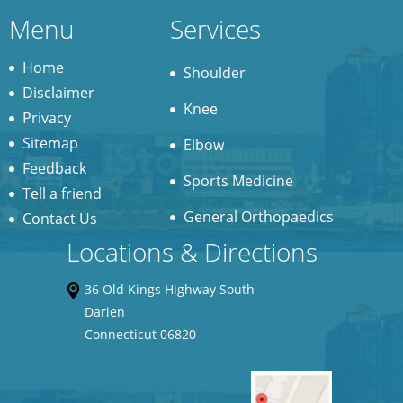
Menu
Services
Home
Shoulder
Disclaimer
Knee
Privacy
Sitemap
Elbow
Feedback
Sports Medicine
Tell a friend
General Orthopaedics
Contact Us
Locations & Directions
36 Old Kings Highway South
Darien
Connecticut 06820