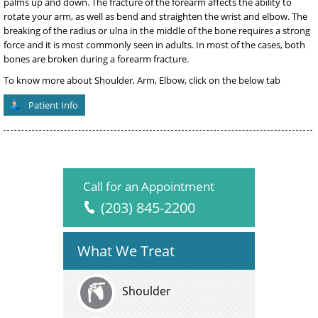
palms up and down. The fracture of the forearm affects the ability to
rotate your arm, as well as bend and straighten the wrist and elbow. The
breaking of the radius or ulna in the middle of the bone requires a strong
force and it is most commonly seen in adults. In most of the cases, both
bones are broken during a forearm fracture.
To know more about Shoulder, Arm, Elbow, click on the below tab
Patient Info
Call for an Appointment
(203) 845-2200
What We Treat
Shoulder