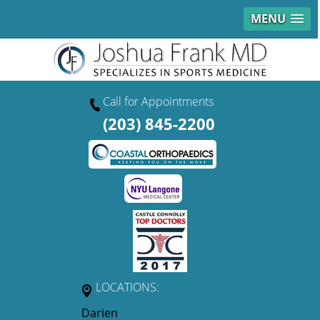
MENU
Call for Appointments
(203) 845-2200
LOCATIONS:
Darien