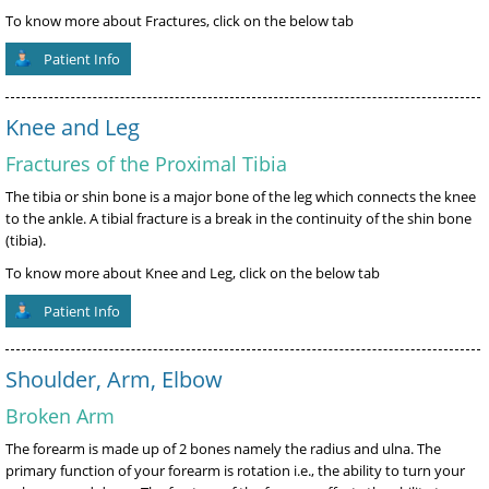
To know more about Fractures, click on the below tab
Patient Info
Knee and Leg
Fractures of the Proximal Tibia
The tibia or shin bone is a major bone of the leg which connects the knee
to the ankle. A tibial fracture is a break in the continuity of the shin bone
(tibia).
To know more about Knee and Leg, click on the below tab
Patient Info
Shoulder, Arm, Elbow
Broken Arm
The forearm is made up of 2 bones namely the radius and ulna. The
primary function of your forearm is rotation i.e., the ability to turn your