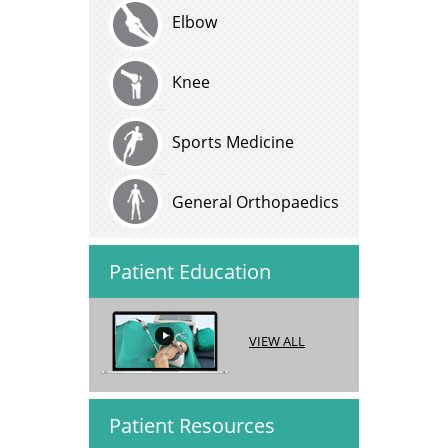
Elbow
Knee
Sports Medicine
General Orthopaedics
Patient Education
VIEW ALL
Patient Resources