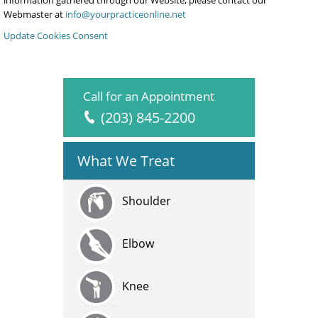
information gathered through our Website, please contact our
Webmaster at
info@yourpracticeonline.net
Update Cookies Consent
Call for an Appointment
(203) 845-2200
What We Treat
Shoulder
Elbow
Knee