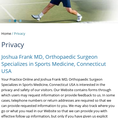
•
•
•
Home
/ Privacy
Privacy
Joshua Frank MD, Orthopaedic Surgeon
Specializes in Sports Medicine, Connecticut
USA
Your Practice Online and Joshua Frank MD, Orthopaedic Surgeon
Specializes in Sports Medicine, Connecticut USA is interested in the
privacy and safety of our visitors. Our Website contains forms through
which users may request information or provide feedback to us. In some
cases, telephone numbers or return addresses are required so that we
can provide requested information to you. We may also track where you
go or what you read in our Website so that we can provide you with
effective follow up information, but only if you have given us explicit