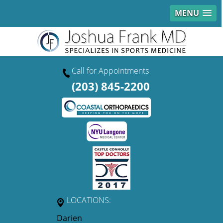
MENU
Call for Appointments
(203) 845-2200
LOCATIONS:
Darien