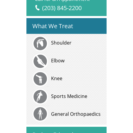
(203) 845-2200
What We Treat
Shoulder
Elbow
Knee
Sports Medicine
General Orthopaedics