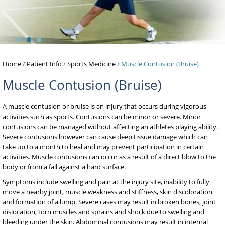
•
•
•
Home
/
Patient Info
/
Sports Medicine
/ Muscle Contusion (Bruise)
Muscle Contusion (Bruise)
A muscle contusion or bruise is an injury that occurs during vigorous
activities such as sports. Contusions can be minor or severe. Minor
contusions can be managed without affecting an athletes playing ability.
Severe contusions however can cause deep tissue damage which can
take up to a month to heal and may prevent participation in certain
activities. Muscle contusions can occur as a result of a direct blow to the
body or from a fall against a hard surface.
Symptoms include swelling and pain at the injury site, inability to fully
move a nearby joint, muscle weakness and stiffness, skin discoloration
and formation of a lump. Severe cases may result in broken bones, joint
dislocation, torn muscles and sprains and shock due to swelling and
bleeding under the skin. Abdominal contusions may result in internal