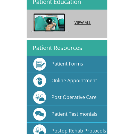
Patient Education
VIEW ALL
Patient Resources
Patient Forms
Online Appointment
Post Operative Care
Patient Testimonials
Postop Rehab Protocols