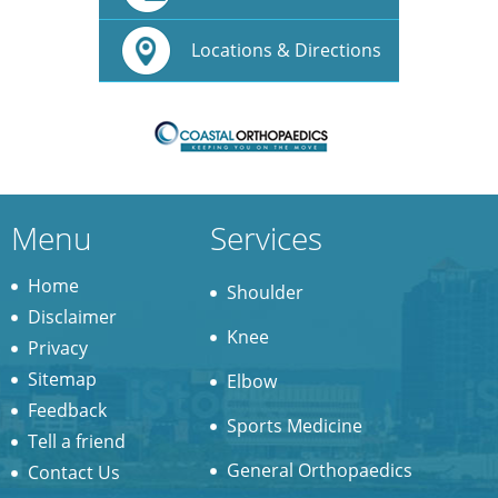
Locations & Directions
Menu
Services
Home
Shoulder
Disclaimer
Knee
Privacy
Sitemap
Elbow
Feedback
Sports Medicine
Tell a friend
General Orthopaedics
Contact Us