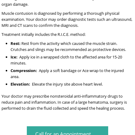
organ damage.
Muscle contusion is diagnosed by performing a thorough physical
examination. Your doctor may order diagnostic tests such an ultrasound,
MRI and CT scans to confirm the diagnosis.
Treatment initially includes the R.I.C.E. method:
Rest:
Rest from the activity which caused the muscle strain.
Crutches and slings may be recommended as protective devices.
Ice:
Apply ice in a wrapped cloth to the affected area for 15-20
minutes.
Compression:
Apply a soft bandage or Ace wrap to the injured
area.
Elevation:
Elevate the injury site above heart level.
Your doctor may prescribe nonsteroidal anti-inflammatory drugs to
reduce pain and inflammation. In case of a large hematoma, surgery is
performed to drain the fluid collected and speed the healing process.
Call for an Appointment