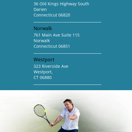
36 Old Kings Highway South
Darien
Connecticut 06820
Norwalk
761 Main Ave Suite 115
Norwalk
Connecticut 06851
Westport
323 Riverside Ave
Westport,
CT 06880