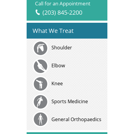
Call for an Appointment
(203) 845-2200
What We Treat
Shoulder
Elbow
Knee
Sports Medicine
General Orthopaedics