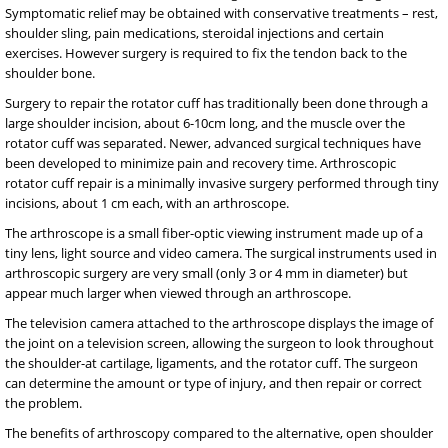
Symptomatic relief may be obtained with conservative treatments – rest,
shoulder sling, pain medications, steroidal injections and certain
exercises. However surgery is required to fix the tendon back to the
shoulder bone.
Surgery to repair the rotator cuff has traditionally been done through a
large shoulder incision, about 6-10cm long, and the muscle over the
rotator cuff was separated. Newer, advanced surgical techniques have
been developed to minimize pain and recovery time. Arthroscopic
rotator cuff repair is a minimally invasive surgery performed through tiny
incisions, about 1 cm each, with an arthroscope.
The arthroscope is a small fiber-optic viewing instrument made up of a
tiny lens, light source and video camera. The surgical instruments used in
arthroscopic surgery are very small (only 3 or 4 mm in diameter) but
appear much larger when viewed through an arthroscope.
The television camera attached to the arthroscope displays the image of
the joint on a television screen, allowing the surgeon to look throughout
the shoulder-at cartilage, ligaments, and the rotator cuff. The surgeon
can determine the amount or type of injury, and then repair or correct
the problem.
The benefits of arthroscopy compared to the alternative, open shoulder