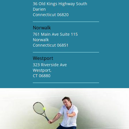
36 Old Kings Highway South
Darien
Connecticut 06820
Norwalk
761 Main Ave Suite 115
Norwalk
Connecticut 06851
Westport
323 Riverside Ave
Westport,
CT 06880