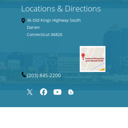
Locations & Directions
36 Old Kings Highway South
Darien
Connecticut 06820
(203) 845-2200
©
Joshua Frank MD, Orthopaedic Surgeon Specializes in Sports Medicine,
Connecticut USA