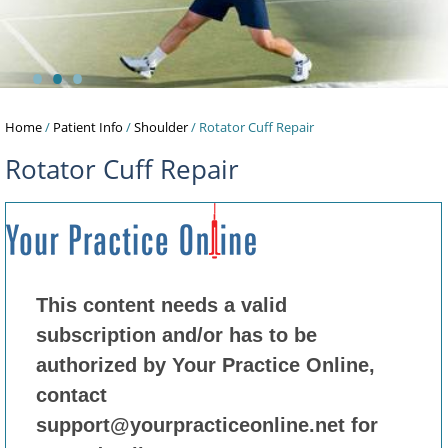
•
•
•
Home
/
Patient Info
/
Shoulder
/ Rotator Cuff Repair
Rotator Cuff Repair