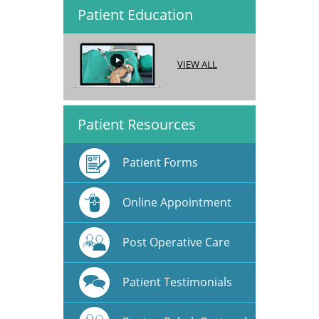
Patient Education
VIEW ALL
Patient Resources
Patient Forms
Online Appointment
Post Operative Care
Patient Testimonials