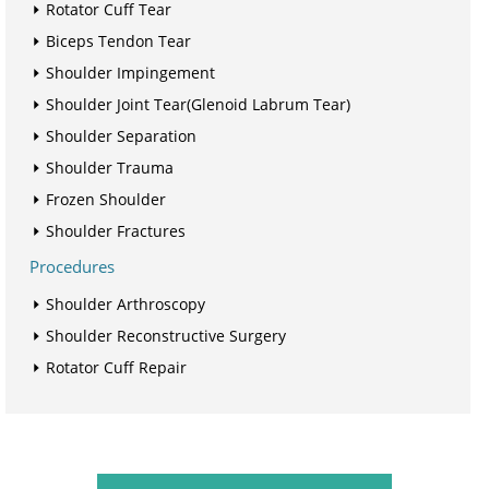
Rotator Cuff Tear
Biceps Tendon Tear
Shoulder Impingement
Shoulder Joint Tear(Glenoid Labrum Tear)
Shoulder Separation
Shoulder Trauma
Frozen Shoulder
Shoulder Fractures
Procedures
Shoulder Arthroscopy
Shoulder Reconstructive Surgery
Rotator Cuff Repair