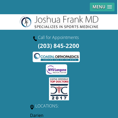
MENU
Call for Appointments
(203) 845-2200
LOCATIONS:
Darien