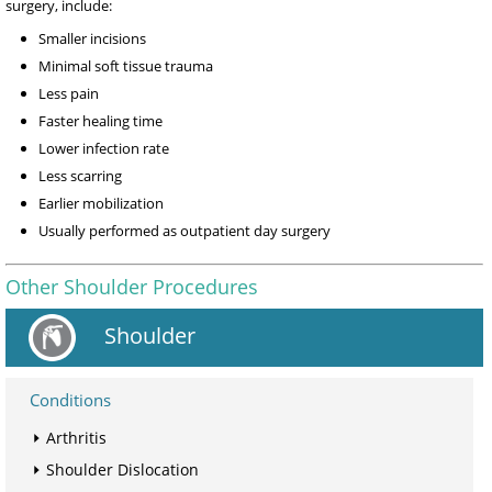
surgery, include:
Smaller incisions
Minimal soft tissue trauma
Less pain
Faster healing time
Lower infection rate
Less scarring
Earlier mobilization
Usually performed as outpatient day surgery
Other Shoulder Procedures
Shoulder
Conditions
Arthritis
Shoulder Dislocation