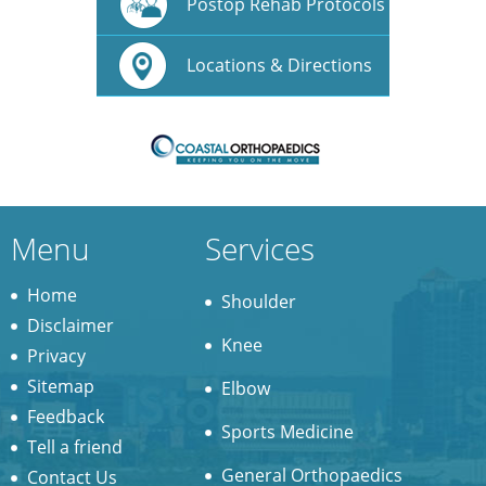
Postop Rehab Protocols
Locations & Directions
Menu
Services
Home
Shoulder
Disclaimer
Knee
Privacy
Sitemap
Elbow
Feedback
Sports Medicine
Tell a friend
General Orthopaedics
Contact Us