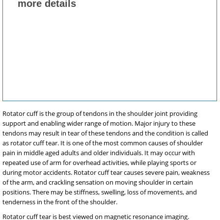
Rotator cuff is the group of tendons in the shoulder joint providing
support and enabling wider range of motion. Major injury to these
tendons may result in tear of these tendons and the condition is called
as rotator cuff tear. It is one of the most common causes of shoulder
pain in middle aged adults and older individuals. It may occur with
repeated use of arm for overhead activities, while playing sports or
during motor accidents. Rotator cuff tear causes severe pain, weakness
of the arm, and crackling sensation on moving shoulder in certain
positions. There may be stiffness, swelling, loss of movements, and
tenderness in the front of the shoulder.
Rotator cuff tear is best viewed on magnetic resonance imaging.